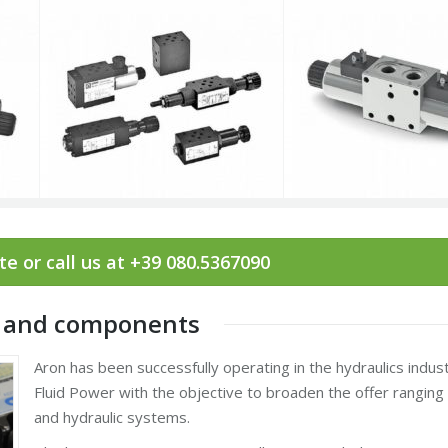
e or call us at +39 080.5367090
es and components
Aron has been successfully operating in the hydraulics indus
Fluid Power with the objective to broaden the offer rangi
and hydraulic systems.