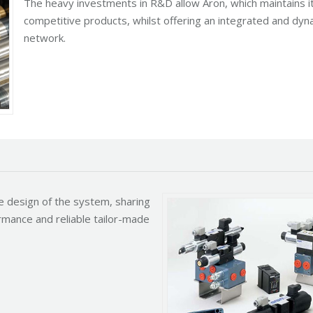
The heavy investments in R&D allow Aron, which maintains it 
competitive products, whilst offering an integrated and dynam
network.
e design of the system, sharing
mance and reliable tailor-made