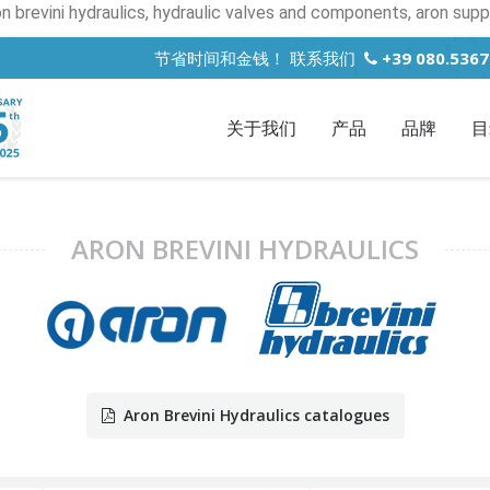
on brevini hydraulics, hydraulic valves and components, aron suppl
节省时间和金钱！ 联系我们
+39 080.536
关于我们
产品
品牌
目
ARON BREVINI HYDRAULICS
Aron Brevini Hydraulics catalogues