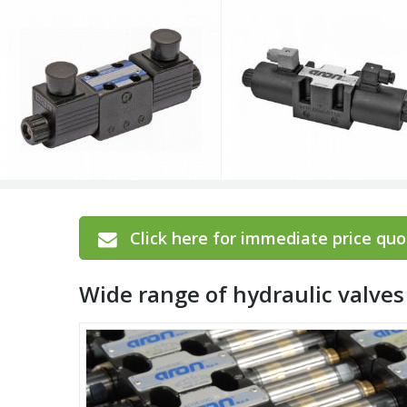
Click here for immediate price quot
Wide range of hydraulic valv