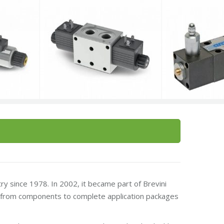
try since 1978. In 2002, it became part of Brevini
ng from components to complete application packages