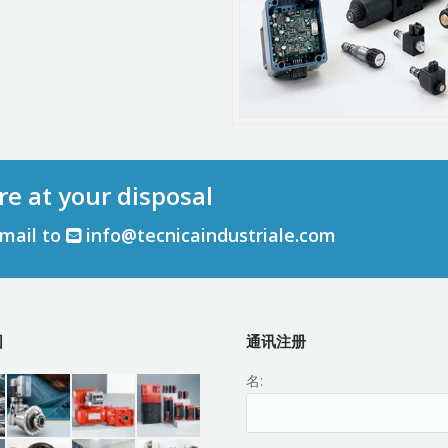
re at your disposal
email to
info@tecnicaindustriale.com
围
通讯注册
名: