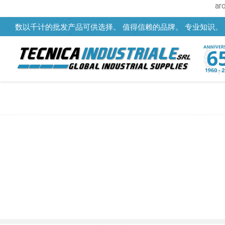
ar
数以千计的批发产品可供选择。 值得信赖的品牌。 专业知识。