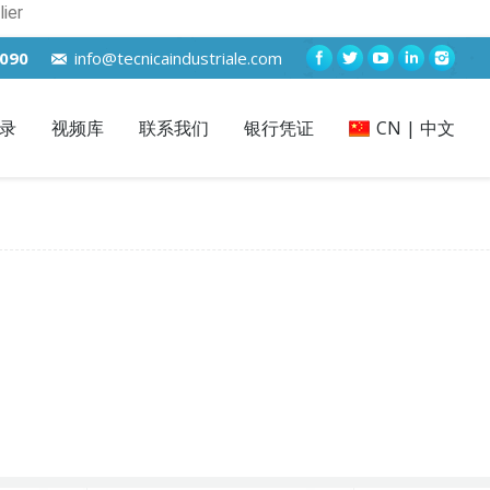
ier
7090
info@tecnicaindustriale.com
录
视频库
联系我们
银行凭证
CN | 中文