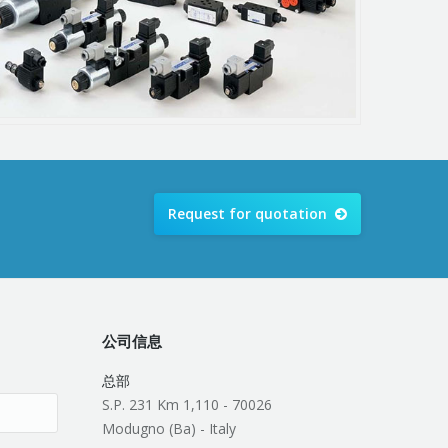
Request for quotation
公司信息
总部
S.P. 231 Km 1,110 - 70026
Modugno (Ba) - Italy