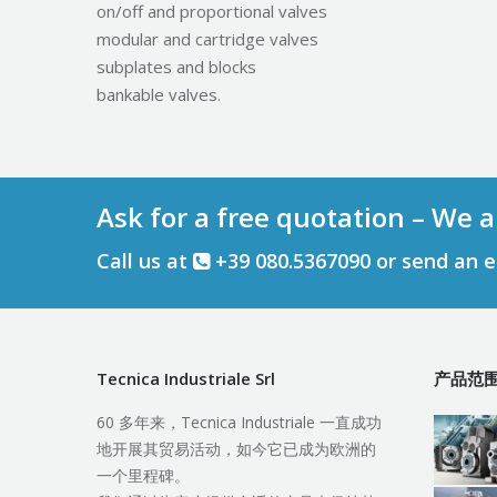
on/off and proportional valves
modular and cartridge valves
subplates and blocks
bankable valves.
Ask for a free quotation – We a
Call us at
+39 080.5367090 or send an 
Tecnica Industriale Srl
产品范
60 多年来，Tecnica Industriale 一直成功
地开展其贸易活动，如今它已成为欧洲的
一个里程碑。