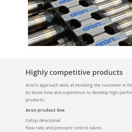
Highly competitive products
Aron’s approach aims at involving the customer in th
its know-how and experience to develop high-perfor
products.
Aron product line
:
Cetop directional
flow rate and pressure control valves