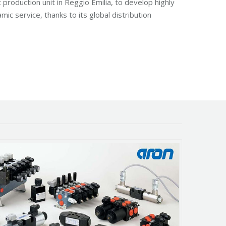
production unit in Reggio Emilia, to develop highly
ic service, thanks to its global distribution