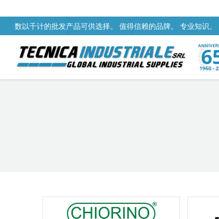
数以千计的批发产品可供选择。 值得信赖的品牌。 专业知识。
You are here: