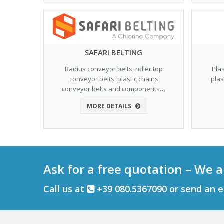
SAFARI BELTING
Radius conveyor belts, roller top
Pla
conveyor belts, plastic chains
plas
conveyor belts and components…
MORE DETAILS
Ask for a free quotation – We a
Call us at
+39 080.5367090 or send an 