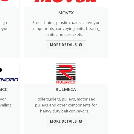
MOVEX
high
Steel chains, plastic chains, conveyor
veyor
components, conveying units, bearing
units and sprockets…
MORE DETAILS
MCC
RULMECA
eyor
Rollers,idlers, pulleys, motorized
velling
pulleys and other components for
heavy duty belt conveyors…
MORE DETAILS