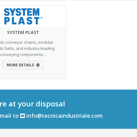
SYSTEM PLAST
stic conveyor chains, modular
tic belts, and industry-leading
conveying components…
MORE DETAILS
re at your disposal
email to
info@tecnicaindustriale.com