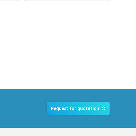
Request for quotation