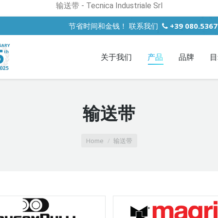
输送带 - Tecnica Industriale Srl
节省时间和金钱！ 联系我们
+39 080.536
关于我们
产品
品牌
目
输送带
Home
输送带