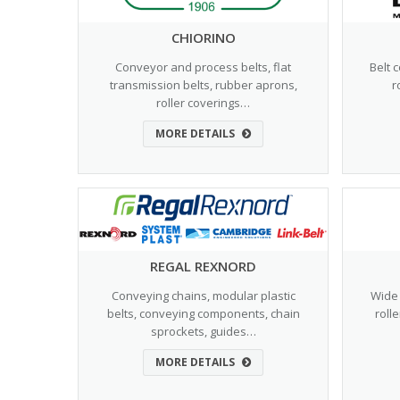
CHIORINO
Conveyor and process belts, flat
Belt 
transmission belts, rubber aprons,
r
roller coverings…
MORE DETAILS
REGAL REXNORD
Conveying chains, modular plastic
Wide 
belts, conveying components, chain
roll
sprockets, guides…
MORE DETAILS