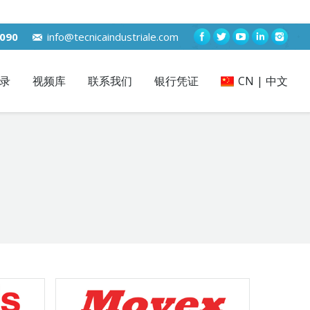
7090
info@tecnicaindustriale.com
录
视频库
联系我们
银行凭证
CN | 中文