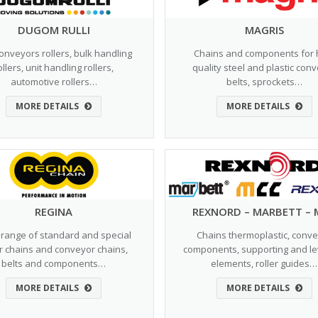
DUGOM RULLI
MAGRIS
conveyors rollers, bulk handling
Chains and components for 
ollers, unit handling rollers,
quality steel and plastic con
automotive rollers…
belts, sprockets…
MORE DETAILS
MORE DETAILS
REGINA
REXNORD – MARBETT – 
range of standard and special
Chains thermoplastic, conv
er chains and conveyor chains,
components, supporting and le
belts and components…
elements, roller guides…
MORE DETAILS
MORE DETAILS