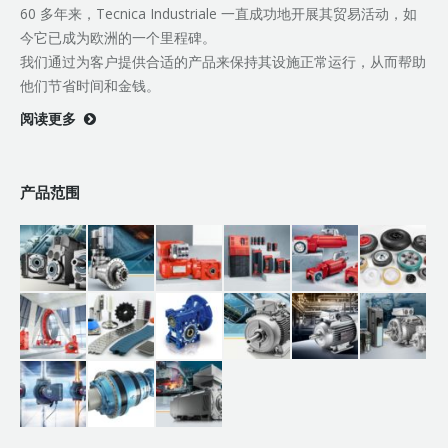
60 多年来，Tecnica Industriale 一直成功地开展其贸易活动，如
今它已成为欧洲的一个里程碑。
我们通过为客户提供合适的产品来保持其设施正常运行，从而帮助
他们节省时间和金钱。
阅读更多
产品范围