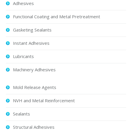
Adhesives
Functional Coating and Metal Pretreatment
Gasketing Sealants
Instant Adhesives
Lubricants
Machinery Adhesives
Mold Release Agents
NVH and Metal Reinforcement
Sealants
Structural Adhesives