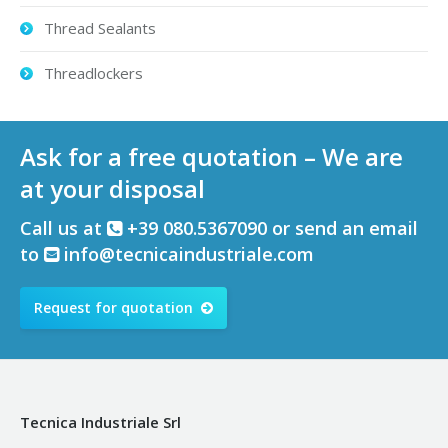
Thread Sealants
Threadlockers
Ask for a free quotation – We are
at your disposal
Call us at
+39 080.5367090 or send an email
to
info@tecnicaindustriale.com
Request for quotation
Tecnica Industriale Srl