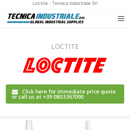
Loctite - Tecnica Industriale Srl
LOCTITE
Click here for immediate price quote
or call us at +39 080.5367090