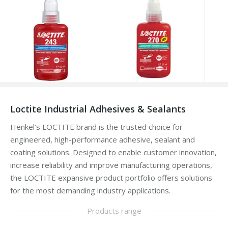
Loctite Industrial Adhesives & Sealants
Henkel’s LOCTITE brand is the trusted choice for
engineered, high-performance adhesive, sealant and
coating solutions. Designed to enable customer innovation,
increase reliability and improve manufacturing operations,
the LOCTITE expansive product portfolio offers solutions
for the most demanding industry applications.
Products range