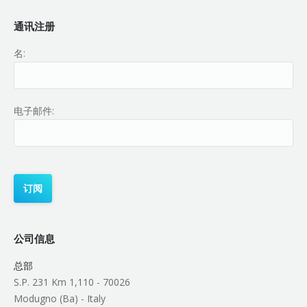
通讯注册
名:
电子邮件:
公司信息
总部
S.P. 231 Km 1,110 - 70026
Modugno (Ba) - Italy