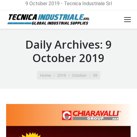
9 October 2019 - Tecnica Industriale Srl
Daily Archives:
9
October 2019
You are here:
Home
2019
October
09